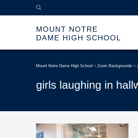
MOUNT NOTRE
DAME HIGH SCHOOL
Mount Notre Dame High School
>
Zoom Backgrounds
>
girls laughing in hal