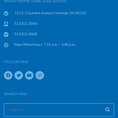
MOUNT NOTRE DAME HIGH SCHOOL
711 E. Columbia Avenue Cincinnati, OH 45215
513.821.3044
513.821.6068
Main Office Hours: 7:15 a.m. – 3:45 p.m.
FOLLOW MND:
SEARCH MND: