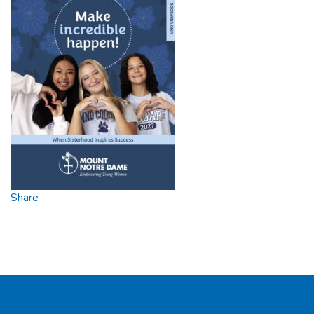
Share