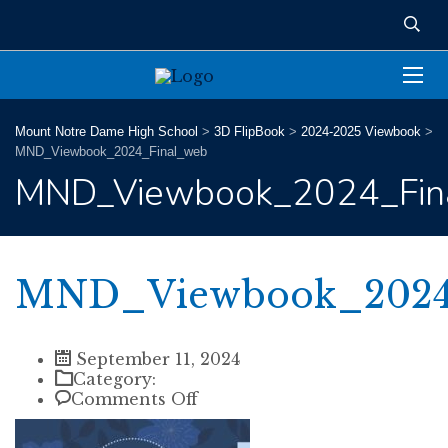
Mount Notre Dame High School
>
3D FlipBook
>
2024-2025 Viewbook
>
MND_Viewbook_2024_Final_web
MND_Viewbook_2024_Fin
MND_Viewbook_2024
September 11, 2024
Category:
on
Comments Off
MND_Viewbook_2024_Final