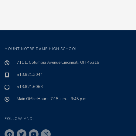
MOUNT NOTRE DAME HIGH SCHOOL
711 E. Columbia Avenue Cincinnati, OH 45215
513.821.3044
513.821.6068
Main Office Hours: 7:15 a.m. – 3:45 p.m.
FOLLOW MND: