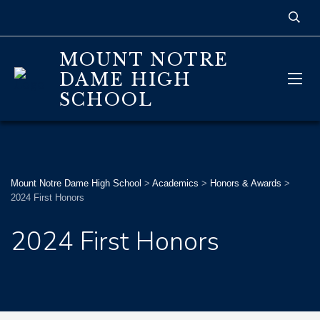
MOUNT NOTRE
DAME HIGH
SCHOOL
Mount Notre Dame High School
>
Academics
>
Honors & Awards
>
2024 First Honors
2024 First Honors