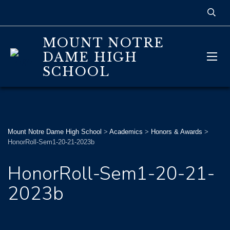
MOUNT NOTRE
DAME HIGH
SCHOOL
Mount Notre Dame High School
>
Academics
>
Honors & Awards
>
HonorRoll-Sem1-20-21-2023b
HonorRoll-Sem1-20-21-
2023b