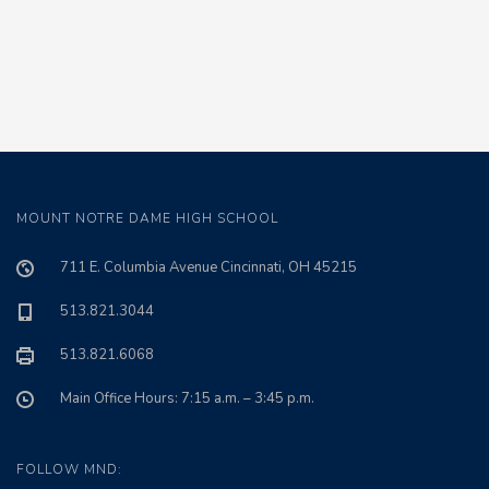
MOUNT NOTRE DAME HIGH SCHOOL
711 E. Columbia Avenue Cincinnati, OH 45215
513.821.3044
513.821.6068
Main Office Hours: 7:15 a.m. – 3:45 p.m.
FOLLOW MND: