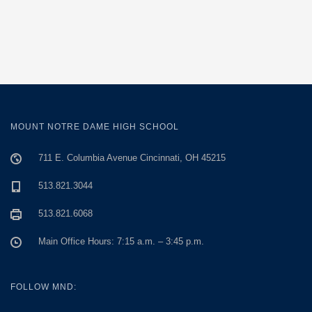
MOUNT NOTRE DAME HIGH SCHOOL
711 E. Columbia Avenue Cincinnati, OH 45215
513.821.3044
513.821.6068
Main Office Hours: 7:15 a.m. – 3:45 p.m.
FOLLOW MND: