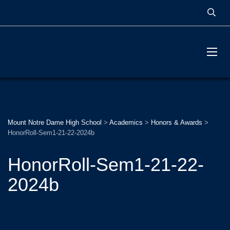
MOUNT NOTRE DAME
HIGH SCHOOL
Mount Notre Dame High School
>
Academics
>
Honors & Awards
>
HonorRoll-Sem1-21-22-2024b
HonorRoll-Sem1-21-22-
2024b