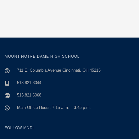
MOUNT NOTRE DAME HIGH SCHOOL
711 E. Columbia Avenue Cincinnati, OH 45215
513.821.3044
513.821.6068
Main Office Hours: 7:15 a.m. – 3:45 p.m.
FOLLOW MND: