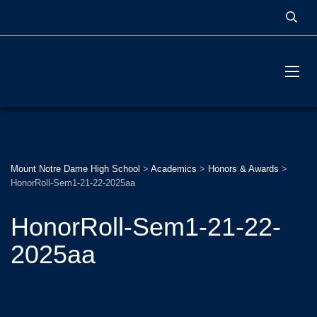
MOUNT NOTRE DAME
HIGH SCHOOL
Mount Notre Dame High School
>
Academics
>
Honors & Awards
>
HonorRoll-Sem1-21-22-2025aa
HonorRoll-Sem1-21-22-
2025aa