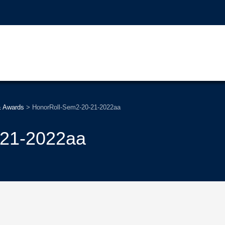
& Awards
>
HonorRoll-Sem2-20-21-2022aa
-21-2022aa