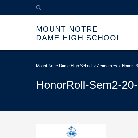
MOUNT NOTRE
DAME HIGH SCHOOL
Mount Notre Dame High School
>
Academics
>
Honors 
HonorRoll-Sem2-20