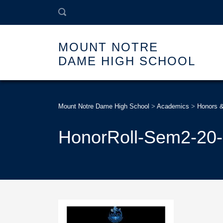
MOUNT NOTRE
DAME HIGH SCHOOL
Mount Notre Dame High School
>
Academics
>
Honors 
HonorRoll-Sem2-20