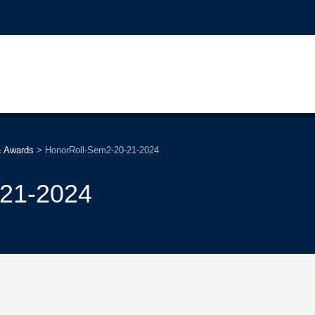
& Awards
>
HonorRoll-Sem2-20-21-2024
-21-2024