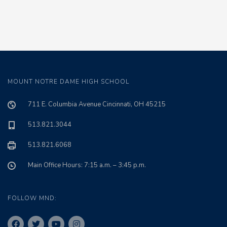
MOUNT NOTRE DAME HIGH SCHOOL
711 E. Columbia Avenue Cincinnati, OH 45215
513.821.3044
513.821.6068
Main Office Hours: 7:15 a.m. – 3:45 p.m.
FOLLOW MND: