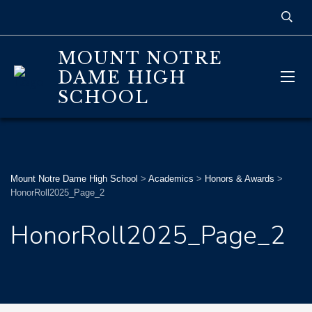
MOUNT NOTRE
DAME HIGH
SCHOOL
Mount Notre Dame High School
>
Academics
>
Honors & Awards
>
HonorRoll2025_Page_2
HonorRoll2025_Page_2