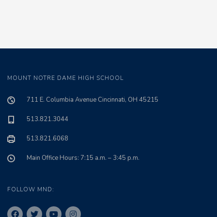
MOUNT NOTRE DAME HIGH SCHOOL
711 E. Columbia Avenue Cincinnati, OH 45215
513.821.3044
513.821.6068
Main Office Hours: 7:15 a.m. – 3:45 p.m.
FOLLOW MND: