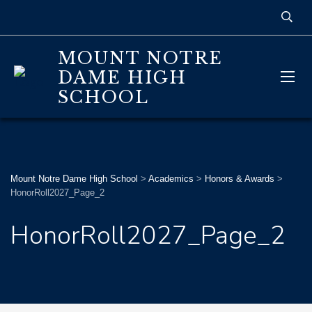
MOUNT NOTRE
DAME HIGH
SCHOOL
Mount Notre Dame High School
>
Academics
>
Honors & Awards
>
HonorRoll2027_Page_2
HonorRoll2027_Page_2