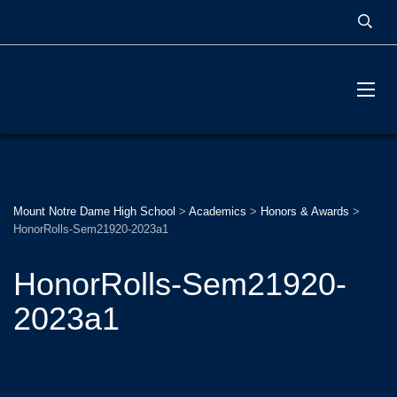
MOUNT NOTRE DAME
HIGH SCHOOL
Mount Notre Dame High School
>
Academics
>
Honors & Awards
>
HonorRolls-Sem21920-2023a1
HonorRolls-Sem21920-
2023a1