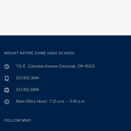
MOUNT NOTRE DAME HIGH SCHOOL
711 E. Columbia Avenue Cincinnati, OH 45215
513.821.3044
513.821.6068
Main Office Hours: 7:15 a.m. – 3:45 p.m.
FOLLOW MND: