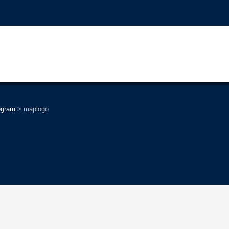
ogram
>
maplogo