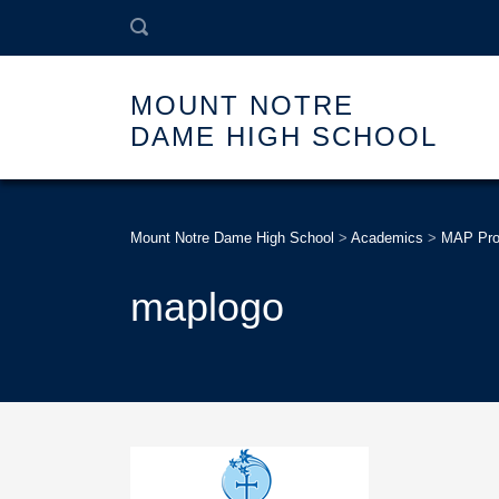
MOUNT NOTRE
DAME HIGH SCHOOL
Mount Notre Dame High School
>
Academics
>
MAP Pr
maplogo