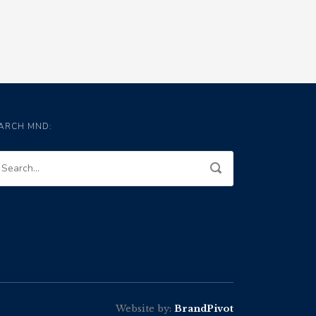
ARCH MND:
Website by:
BrandPivot