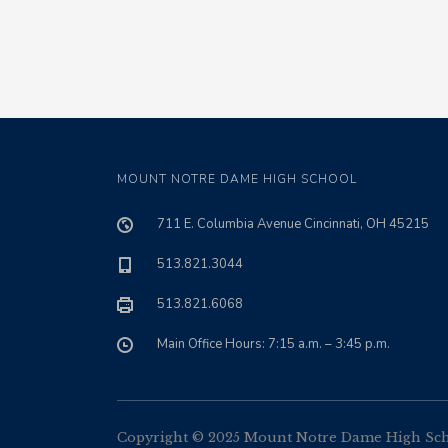
MOUNT NOTRE DAME HIGH SCHOOL
711 E. Columbia Avenue Cincinnati, OH 45215
513.821.3044
513.821.6068
Main Office Hours: 7:15 a.m. – 3:45 p.m.
Copyright © 2025 Mount Notre Dame High Schoo