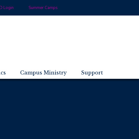
 Login
Summer Camps
ics
Campus Ministry
Support