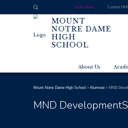
Spirit Shop
Contact MN
MOUNT
NOTRE DAME
HIGH
SCHOOL
About Us
Acad
Mount Notre Dame High School
>
Alumnae
>
MND Devel
MND Development