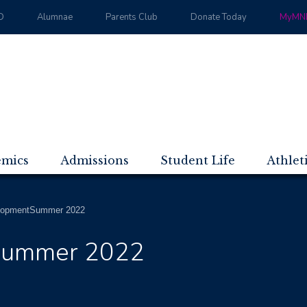
D
Alumnae
Parents Club
Donate Today
MyMND
emics
Admissions
Student Life
Athlet
opmentSummer 2022
Summer 2022