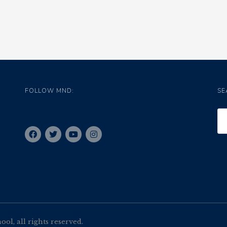
FOLLOW MND:
SE
l, all rights reserved.