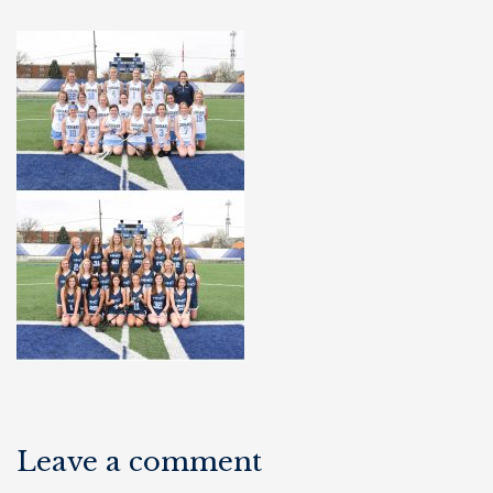
Leave a comment