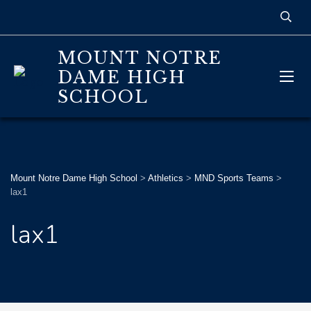
MOUNT NOTRE
DAME HIGH
SCHOOL
Mount Notre Dame High School
>
Athletics
>
MND Sports Teams
>
lax1
lax1