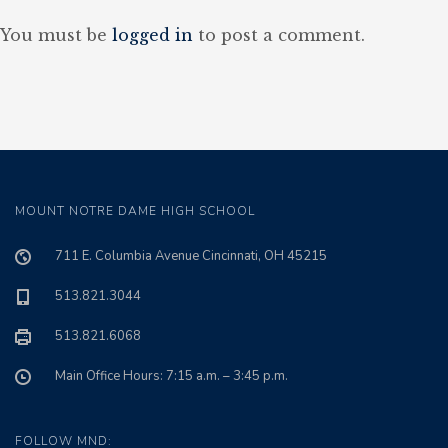
You must be
logged in
to post a comment.
MOUNT NOTRE DAME HIGH SCHOOL
711 E. Columbia Avenue Cincinnati, OH 45215
513.821.3044
513.821.6068
Main Office Hours: 7:15 a.m. – 3:45 p.m.
FOLLOW MND: