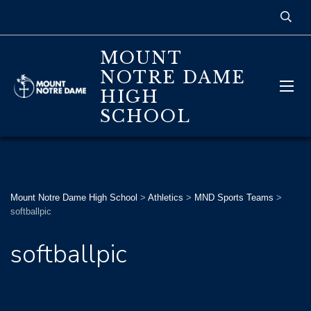
MOUNT
NOTRE DAME
HIGH
SCHOOL
Mount Notre Dame High School
>
Athletics
>
MND Sports Teams
>
softballpic
softballpic