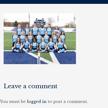
Leave a comment
You must be
logged in
to post a comment.