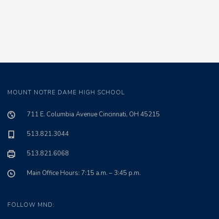
MOUNT NOTRE DAME HIGH SCHOOL
711 E. Columbia Avenue Cincinnati, OH 45215
513.821.3044
513.821.6068
Main Office Hours: 7:15 a.m. – 3:45 p.m.
FOLLOW MND: