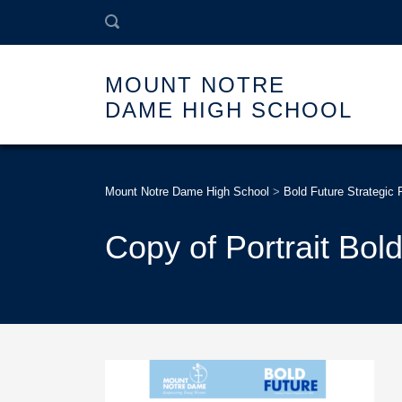
MOUNT NOTRE
DAME HIGH SCHOOL
Mount Notre Dame High School
>
Bold Future Strategic 
Copy of Portrait Bold