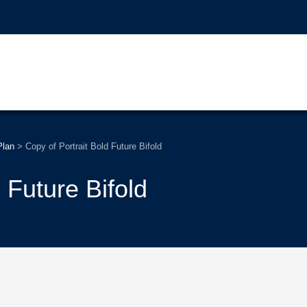
Plan
>
Copy of Portrait Bold Future Bifold
 Future Bifold