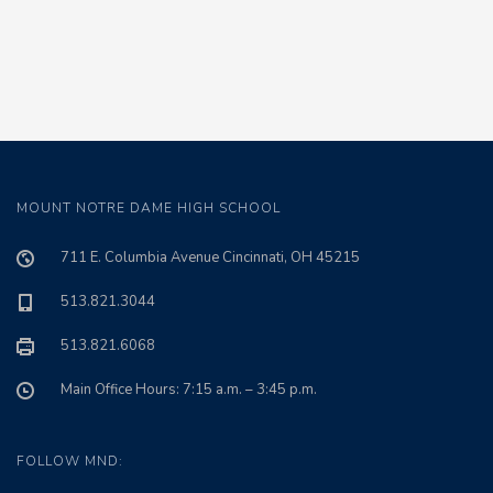
MOUNT NOTRE DAME HIGH SCHOOL
711 E. Columbia Avenue Cincinnati, OH 45215
513.821.3044
513.821.6068
Main Office Hours: 7:15 a.m. – 3:45 p.m.
FOLLOW MND: