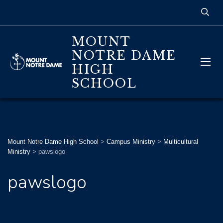
MOUNT
NOTRE DAME
HIGH
SCHOOL
Mount Notre Dame High School
>
Campus Ministry
>
Multicultural
Ministry
>
pawslogo
pawslogo