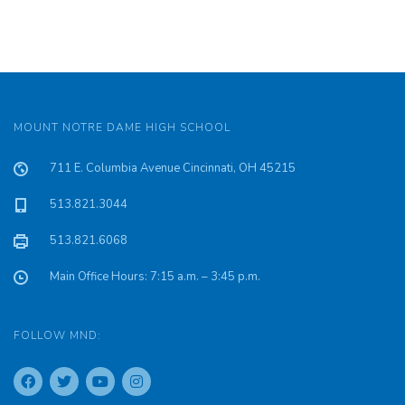
MOUNT NOTRE DAME HIGH SCHOOL
711 E. Columbia Avenue Cincinnati, OH 45215
513.821.3044
513.821.6068
Main Office Hours: 7:15 a.m. – 3:45 p.m.
FOLLOW MND: