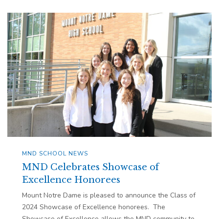
MND SCHOOL NEWS
MND Celebrates Showcase of
Excellence Honorees
Mount Notre Dame is pleased to announce the Class of
2024 Showcase of Excellence honorees. The
Showcase of Excellence allows the MND community to