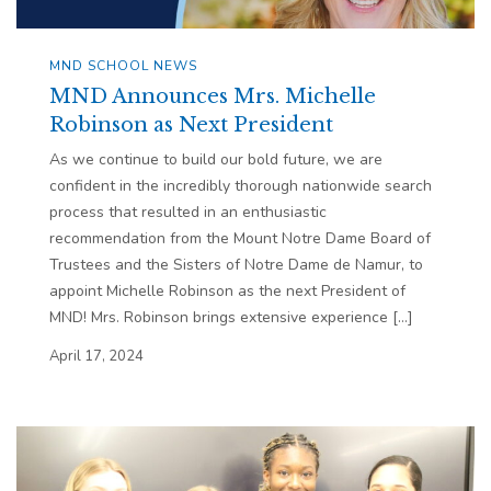
MND SCHOOL NEWS
MND Announces Mrs. Michelle
Robinson as Next President
As we continue to build our bold future, we are
confident in the incredibly thorough nationwide search
process that resulted in an enthusiastic
recommendation from the Mount Notre Dame Board of
Trustees and the Sisters of Notre Dame de Namur, to
appoint Michelle Robinson as the next President of
MND! Mrs. Robinson brings extensive experience […]
April 17, 2024