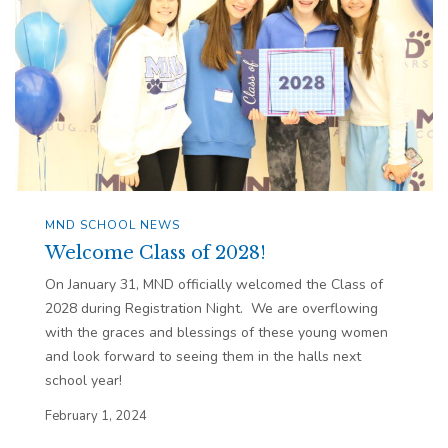
MND SCHOOL NEWS
Welcome Class of 2028!
On January 31, MND officially welcomed the Class of
2028 during Registration Night. We are overflowing
with the graces and blessings of these young women
and look forward to seeing them in the halls next
school year!
February 1, 2024