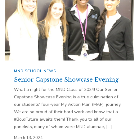
MND SCHOOL NEWS
Senior Capstone Showcase Evening
What a night for the MND Class of 2024! Our Senior
Capstone Showcase Evening is a true culmination of
our students’ four-year My Action Plan (MAP) journey.
We are so proud of their hard work and know that a
#BoldFuture awaits them! Thank you to all of our
panelists, many of whom were MND alumnae, […]
March 13, 2024