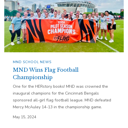
MND SCHOOL NEWS
MND Wins Flag Football
Championship
One for the HERstory books! MND was crowned the
inaugural champions for the Cincinnati Bengals
sponsored all-girl flag football league. MND defeated
Mercy McAuley 14-13 in the championship game.
May 15, 2024