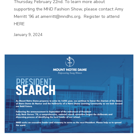
Thursday, February 22nd. To learn more about
supporting the MND Fashion Show, please contact Amy
Merritt ’96 at amerritt@mndhs.org. Register to attend
HERE
January 9, 2024