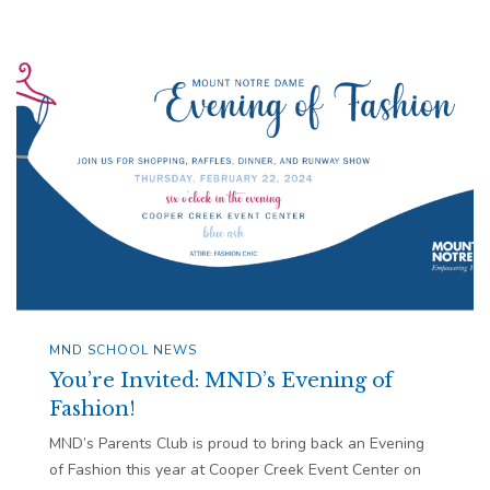
MND SCHOOL NEWS
You’re Invited: MND’s Evening of
Fashion!
MND’s Parents Club is proud to bring back an Evening
of Fashion this year at Cooper Creek Event Center on