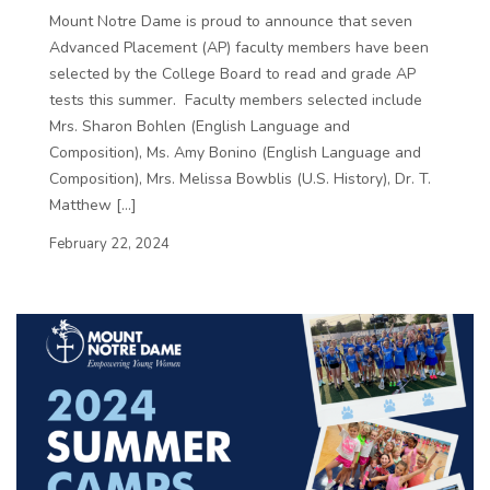
Mount Notre Dame is proud to announce that seven
Advanced Placement (AP) faculty members have been
selected by the College Board to read and grade AP
tests this summer. Faculty members selected include
Mrs. Sharon Bohlen (English Language and
Composition), Ms. Amy Bonino (English Language and
Composition), Mrs. Melissa Bowblis (U.S. History), Dr. T.
Matthew […]
February 22, 2024