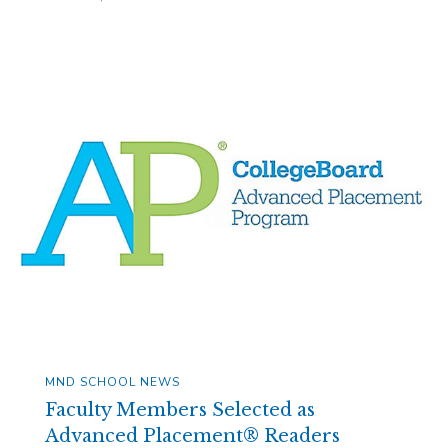
MND SCHOOL NEWS
Faculty Members Selected as
Advanced Placement® Readers