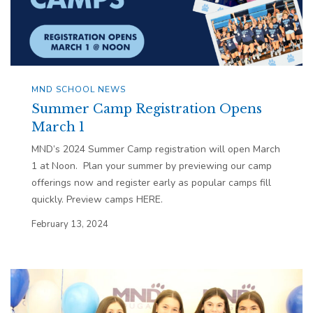
MND SCHOOL NEWS
Summer Camp Registration Opens
March 1
MND’s 2024 Summer Camp registration will open March
1 at Noon. Plan your summer by previewing our camp
offerings now and register early as popular camps fill
quickly. Preview camps HERE.
February 13, 2024