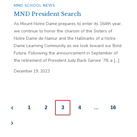
MND SCHOOL NEWS
MND President Search
As Mount Notre Dame prepares to enter its 164th year,
we continue to honor the charism of the Sisters of
Notre Dame de Namur and the Hallmarks of a Notre
Dame Learning Community as we look toward our Bold
Future. Following the announcement in September of
the retirement of President Judy Back Gerwe ’78, a […]
December 19, 2023
Posts
1
2
3
4
…
16
navigation