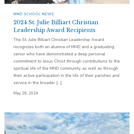
MND SCHOOL NEWS
2024 St. Julie Billiart Christian
Leadership Award Recipients
The St. Julie Billiart Christian Leadership Award
recognizes both an alumna of MND and a graduating
senior who have demonstrated a deep personal
commitment to Jesus Christ through contributions to the
spiritual life of the MND community, as well as through
their active participation in the life of their parishes and
service in the broader […]
May 28, 2024