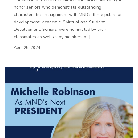
honor seniors who demonstrate outstanding
characteristics in alignment with MND’s three pillars of
development: Academic, Spiritual and Student
Development. Seniors were nominated by their
classmates as well as by members of […]
April 25, 2024