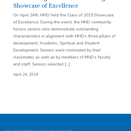
Showcase of Excellence
On April 24th, MND held the Class of 2019 Showcase
of Excellence. During the event, the MND community
honors seniors who demonstrate outstanding
characteristics in alignment with MND’s three pillars of
development: Academic, Spiritual and Student
Development. Seniors were nominated by their
classmates as well as by members of MND’s faculty
and staff. Seniors selected […]
April 24, 2019