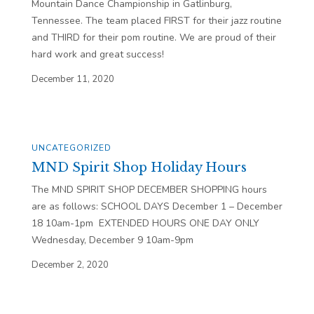
Mountain Dance Championship in Gatlinburg,
Tennessee. The team placed FIRST for their jazz routine
and THIRD for their pom routine. We are proud of their
hard work and great success!
December 11, 2020
UNCATEGORIZED
MND Spirit Shop Holiday Hours
The MND SPIRIT SHOP DECEMBER SHOPPING hours
are as follows: SCHOOL DAYS December 1 – December
18 10am-1pm EXTENDED HOURS ONE DAY ONLY
Wednesday, December 9 10am-9pm
December 2, 2020