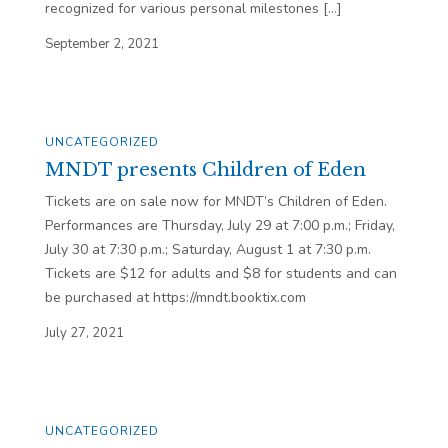
recognized for various personal milestones […]
September 2, 2021
UNCATEGORIZED
MNDT presents Children of Eden
Tickets are on sale now for MNDT’s Children of Eden.
Performances are Thursday, July 29 at 7:00 p.m.; Friday,
July 30 at 7:30 p.m.; Saturday, August 1 at 7:30 p.m.
Tickets are $12 for adults and $8 for students and can
be purchased at https://mndt.booktix.com
July 27, 2021
UNCATEGORIZED