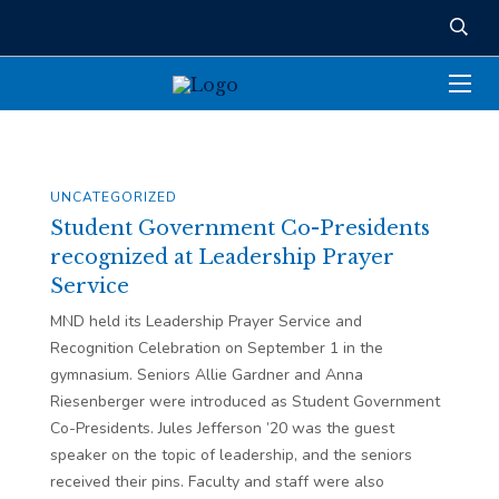
UNCATEGORIZED
Student Government Co-Presidents
recognized at Leadership Prayer
Service
MND held its Leadership Prayer Service and
Recognition Celebration on September 1 in the
gymnasium. Seniors Allie Gardner and Anna
Riesenberger were introduced as Student Government
Co-Presidents. Jules Jefferson ’20 was the guest
speaker on the topic of leadership, and the seniors
received their pins. Faculty and staff were also