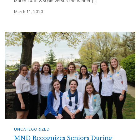
March 14 at 8:30pm versus the winner […]
March 11, 2020
UNCATEGORIZED
MND Recognizes Seniors During