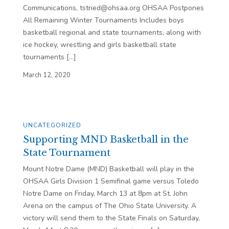
Communications, tstried@ohsaa.org OHSAA Postpones
All Remaining Winter Tournaments Includes boys
basketball regional and state tournaments, along with
ice hockey, wrestling and girls basketball state
tournaments […]
March 12, 2020
UNCATEGORIZED
Supporting MND Basketball in the
State Tournament
Mount Notre Dame (MND) Basketball will play in the
OHSAA Girls Division 1 Semifinal game versus Toledo
Notre Dame on Friday, March 13 at 8pm at St. John
Arena on the campus of The Ohio State University. A
victory will send them to the State Finals on Saturday,