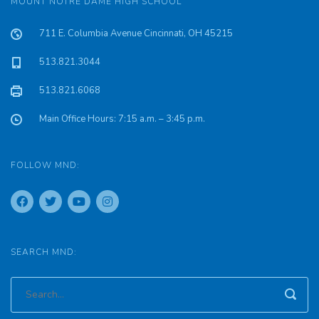
MOUNT NOTRE DAME HIGH SCHOOL
711 E. Columbia Avenue Cincinnati, OH 45215
513.821.3044
513.821.6068
Main Office Hours: 7:15 a.m. – 3:45 p.m.
FOLLOW MND:
SEARCH MND: