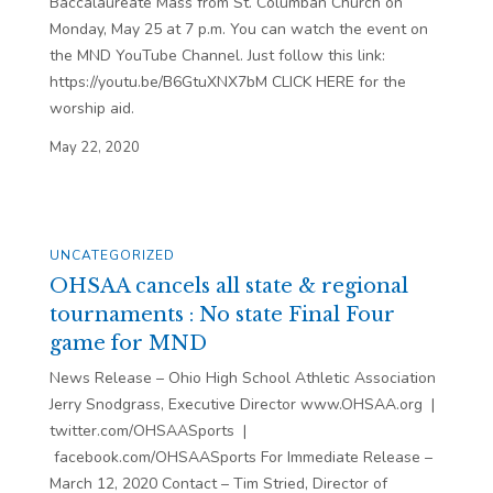
Baccalaureate Mass from St. Columban Church on
Monday, May 25 at 7 p.m. You can watch the event on
the MND YouTube Channel. Just follow this link:
https://youtu.be/B6GtuXNX7bM CLICK HERE for the
worship aid.
May 22, 2020
UNCATEGORIZED
OHSAA cancels all state & regional
tournaments : No state Final Four
game for MND
News Release – Ohio High School Athletic Association
Jerry Snodgrass, Executive Director www.OHSAA.org |
twitter.com/OHSAASports |
facebook.com/OHSAASports For Immediate Release –
March 12, 2020 Contact – Tim Stried, Director of