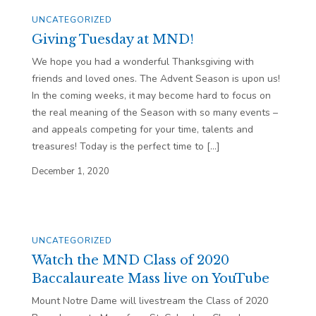
UNCATEGORIZED
Giving Tuesday at MND!
We hope you had a wonderful Thanksgiving with
friends and loved ones. The Advent Season is upon us!
In the coming weeks, it may become hard to focus on
the real meaning of the Season with so many events –
and appeals competing for your time, talents and
treasures! Today is the perfect time to […]
December 1, 2020
UNCATEGORIZED
Watch the MND Class of 2020
Baccalaureate Mass live on YouTube
Mount Notre Dame will livestream the Class of 2020