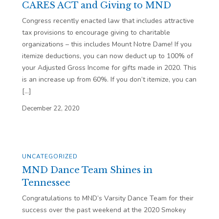
CARES ACT and Giving to MND
Congress recently enacted law that includes attractive
tax provisions to encourage giving to charitable
organizations – this includes Mount Notre Dame! If you
itemize deductions, you can now deduct up to 100% of
your Adjusted Gross Income for gifts made in 2020. This
is an increase up from 60%. If you don’t itemize, you can
[…]
December 22, 2020
UNCATEGORIZED
MND Dance Team Shines in
Tennessee
Congratulations to MND’s Varsity Dance Team for their
success over the past weekend at the 2020 Smokey