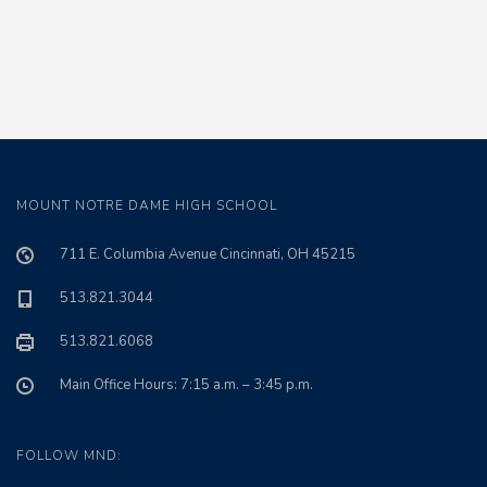
MOUNT NOTRE DAME HIGH SCHOOL
711 E. Columbia Avenue Cincinnati, OH 45215
513.821.3044
513.821.6068
Main Office Hours: 7:15 a.m. – 3:45 p.m.
FOLLOW MND: