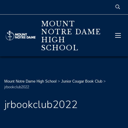
MOUNT
NOTRE DAME
HIGH
SCHOOL
Mount Notre Dame High School
>
Junior Cougar Book Club
>
jrbookclub2022
jrbookclub2022