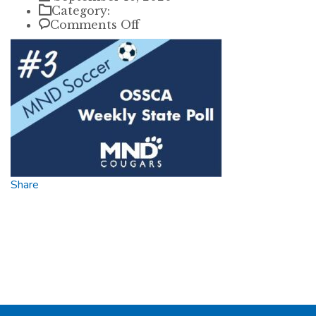
Category:
on
Comments Off
3
state
Share