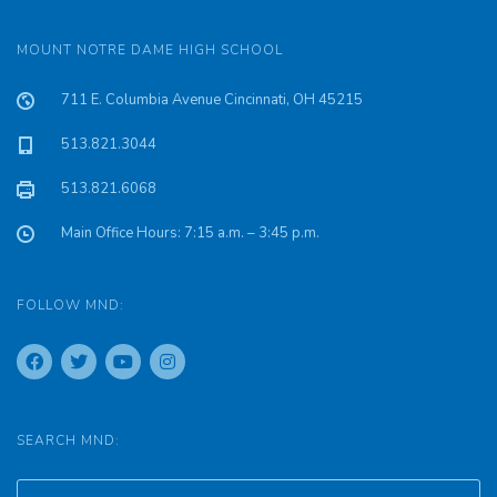
MOUNT NOTRE DAME HIGH SCHOOL
711 E. Columbia Avenue Cincinnati, OH 45215
513.821.3044
513.821.6068
Main Office Hours: 7:15 a.m. – 3:45 p.m.
FOLLOW MND:
SEARCH MND: