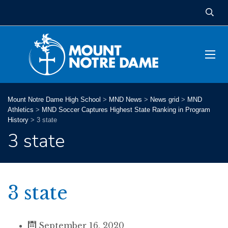
Mount Notre Dame High School
>
MND News
>
News grid
>
MND
Athletics
>
MND Soccer Captures Highest State Ranking in Program
History
>
3 state
3 state
3 state
September 16, 2020