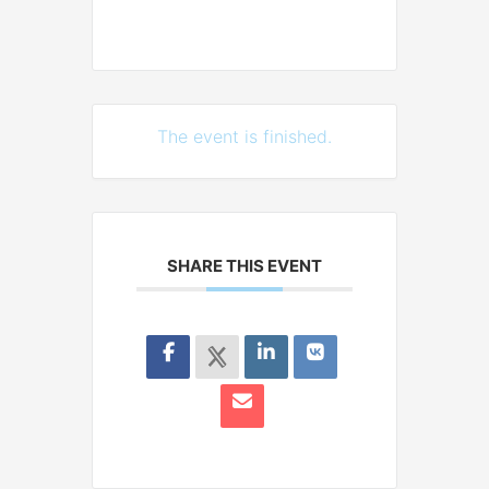
The event is finished.
SHARE THIS EVENT