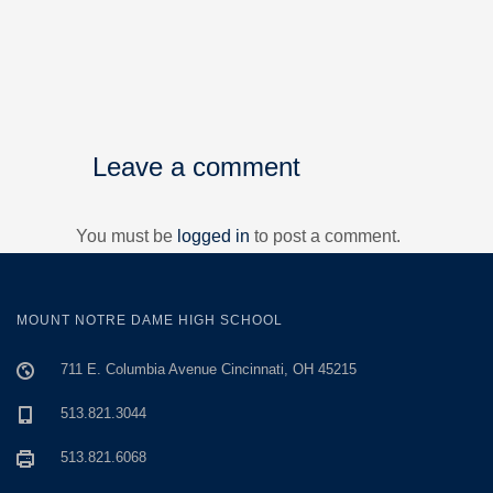
Leave a comment
You must be
logged in
to post a comment.
MOUNT NOTRE DAME HIGH SCHOOL
711 E. Columbia Avenue Cincinnati, OH 45215
513.821.3044
513.821.6068