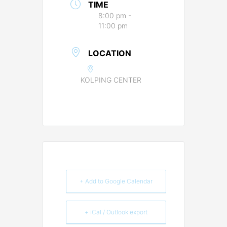
TIME
8:00 pm -
11:00 pm
LOCATION
KOLPING CENTER
+ Add to Google Calendar
+ iCal / Outlook export