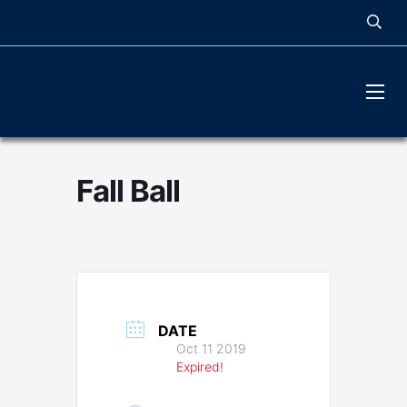
MOUNT NOTRE DAME
HIGH SCHOOL
Fall Ball
DATE
Oct 11 2019
Expired!