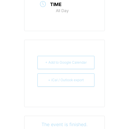
TIME
All Day
+ Add to Google Calendar
+ iCal / Outlook export
The event is finished.