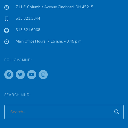
711 E. Columbia Avenue Cincinnati, OH 45215
513.821.3044
513.821.6068
Main Office Hours: 7:15 a.m. – 3:45 p.m.
FOLLOW MND:
SEARCH MND: