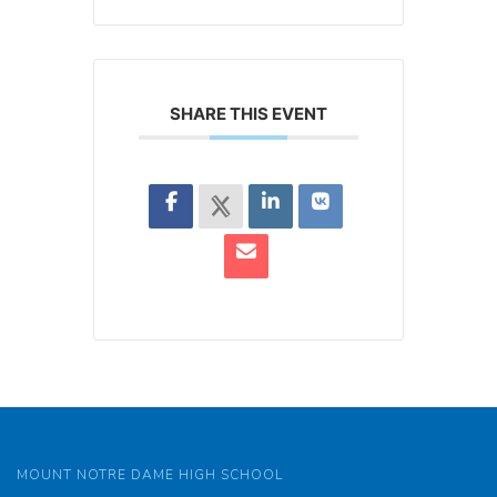
SHARE THIS EVENT
MOUNT NOTRE DAME HIGH SCHOOL