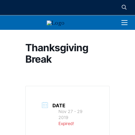
Thanksgiving
Break
DATE
Nov 27 - 29
2019
Expired!