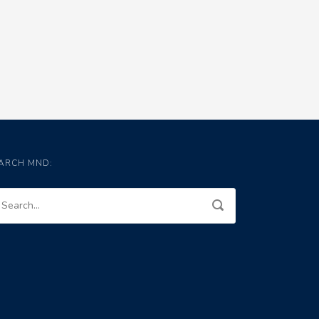
ARCH MND: