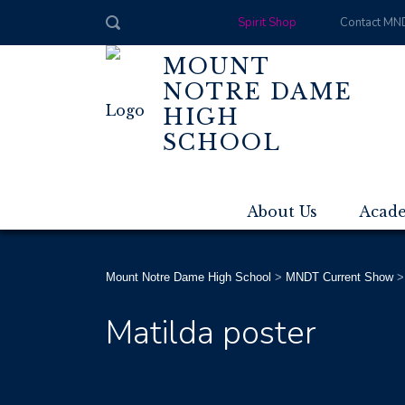
Spirit Shop
Contact MN
MOUNT
NOTRE DAME
HIGH
SCHOOL
About Us
Acad
Mount Notre Dame High School
>
MNDT Current Show
Matilda poster