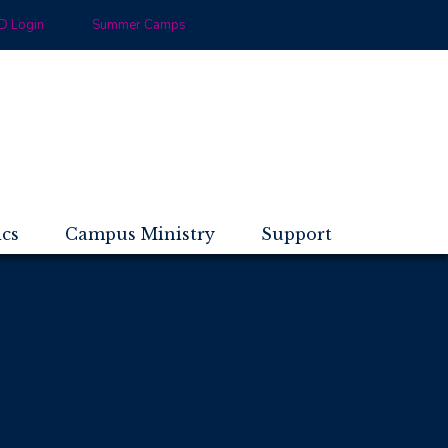
 Login
Summer Camps
ics
Campus Ministry
Support