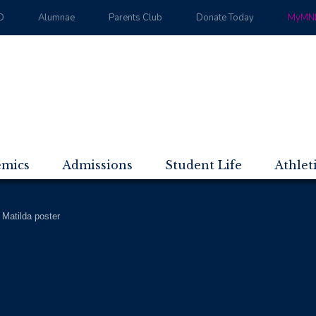
D
Alumnae
Parents Club
Donate Today
MyMND
emics
Admissions
Student Life
Athlet
>
Matilda poster