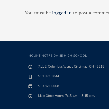
You must be
logged in
to post a commen
MOUNT NOTRE DAME HIGH SCHOOL
711 E. Columbia Avenue Cincinnati, OH 45215
513.821.3044
513.821.6068
Main Office Hours: 7:15 a.m. – 3:45 p.m.