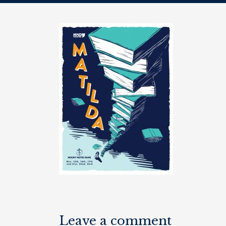
Leave a comment