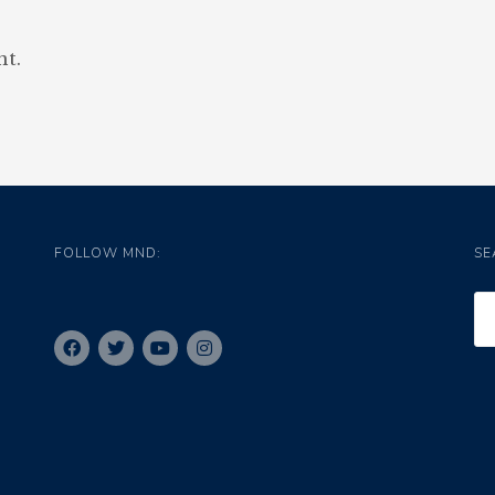
t.
FOLLOW MND:
SE