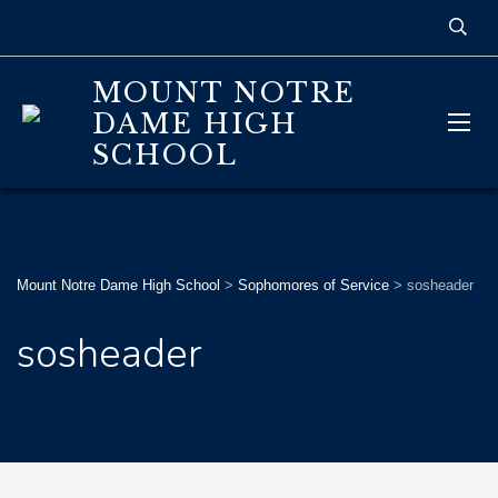
MOUNT NOTRE
DAME HIGH
SCHOOL
Mount Notre Dame High School
>
Sophomores of Service
>
sosheader
sosheader