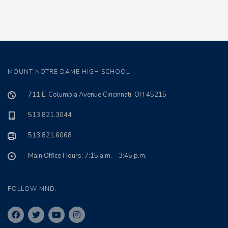
MOUNT NOTRE DAME HIGH SCHOOL
711 E. Columbia Avenue Cincinnati, OH 45215
513.821.3044
513.821.6068
Main Office Hours: 7:15 a.m. – 3:45 p.m.
FOLLOW MND: