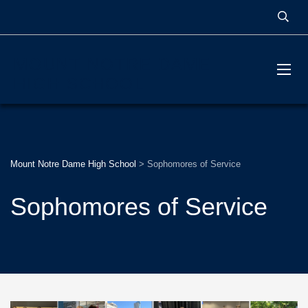
MOUNT NOTRE DAME
HIGH SCHOOL
Mount Notre Dame High School
>
Sophomores of Service
Sophomores of Service