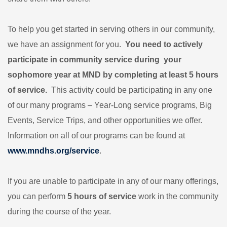
To help you get started in serving others in our community,
we have an assignment for you.
You need to
actively
participate in community service
during your
sophomore year at MND by completing at least 5 hours
of service.
This activity could be participating in any
one
of our many programs – Year-Long service programs, Big
Events, Service Trips, and other opportunities we offer.
Information on all of our programs can be found at
www.mndhs.org/service
.
If you are unable to participate in any of our many offerings,
you can perform
5 hours of service
work in the community
during the course of the year.