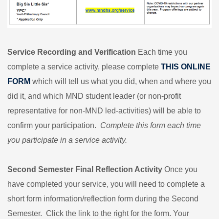
Service Recording and Verification
Each time you
complete a service activity, please complete
THIS ONLINE
FORM
which will tell us what you did, when and where you
did it, and which MND student leader (or non-profit
representative for non-MND led-activities) will be able to
confirm your participation.
Complete this form each time
you participate in a service activity.
Second Semester Final Reflection Activity
Once you
have completed your service, you will need to complete a
short form information/reflection form during the Second
Semester. Click the link to the right for the form. Your