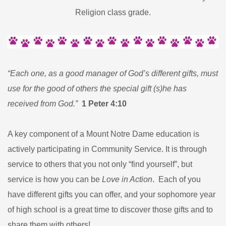
Religion class grade.
“Each one, as a good manager of God’s different gifts, must
use for the good of others the special gift (s)he has
received from God.”
1 Peter 4:10
A key component of a Mount Notre Dame education is
actively participating in Community Service. It is through
service to others that you not only “find yourself”, but
service is how you can be
Love in Action
. Each of you
have different gifts you can offer, and your sophomore year
of high school is a great time to discover those gifts and to
share them with others!