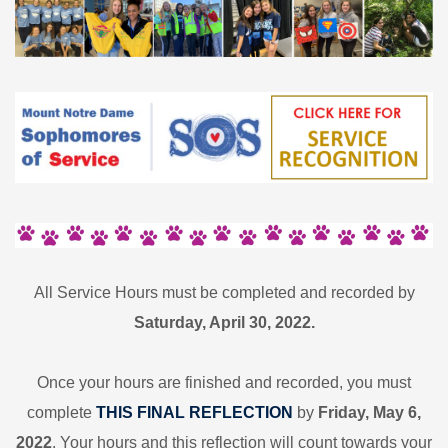
All Service Hours must be completed and recorded by
Saturday, April 30, 2022.
Once your hours are finished and recorded, you must
complete
THIS FINAL REFLECTION
by
Friday, May 6,
2022
.
Your hours and this reflection will count towards your