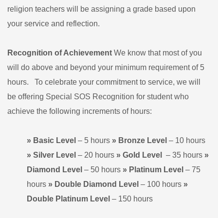
religion teachers will be assigning a grade based upon
your service and reflection.
Recognition of Achievement
We know that most of you
will do above and beyond your minimum requirement of 5
hours. To celebrate your commitment to service, we will
be offering Special SOS Recognition for student who
achieve the following increments of hours:
» Basic Level
– 5 hours
» Bronze Level
– 10 hours
» Silver Level
– 20 hours
» Gold
Level
– 35 hours
»
Diamond
Level
– 50 hours
» Platinum
Level
– 75
hours
» Double Diamond Level
– 100 hours
»
Double Platinum Level
– 150 hours