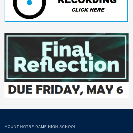
MOUNT NOTRE DAME HIGH SCHOOL