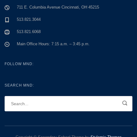
711 E. Columbia Avenue Cincinnati, OH 45215
513.821.3044
513.821.6068
Main Office Hours: 7:15 a.m. – 3:45 p.m.
FOLLOW MND:
SEARCH MND: