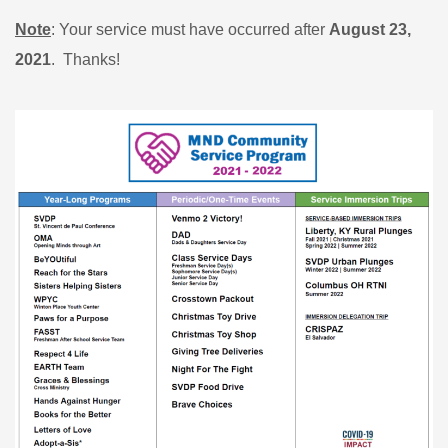
Note
: Your service must have occurred after
August 23,
2021
. Thanks!