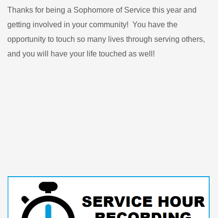
Thanks for being a Sophomore of Service this year and
getting involved in your community! You have the
opportunity to touch so many lives through serving others,
and you will have your life touched as well!