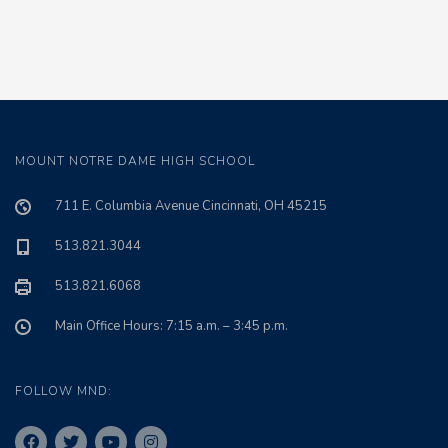
MOUNT NOTRE DAME HIGH SCHOOL
711 E. Columbia Avenue Cincinnati, OH 45215
513.821.3044
513.821.6068
Main Office Hours: 7:15 a.m. – 3:45 p.m.
FOLLOW MND: