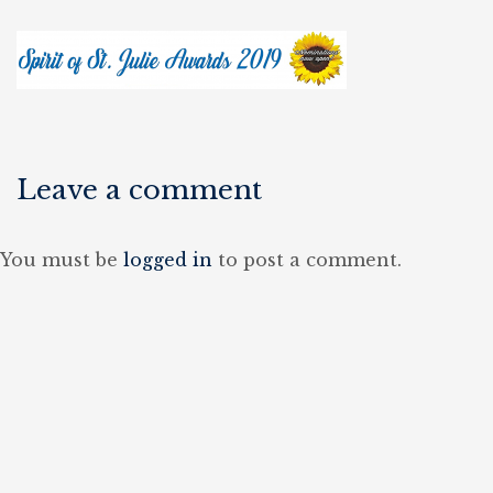
Leave a comment
You must be
logged in
to post a comment.