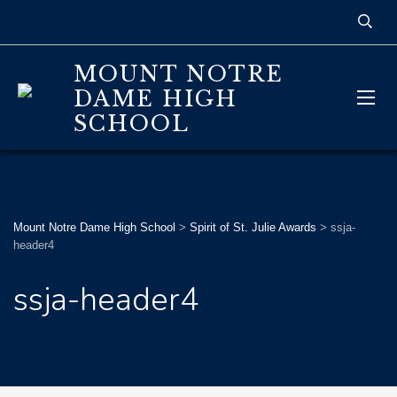
MOUNT NOTRE
DAME HIGH
SCHOOL
Mount Notre Dame High School
>
Spirit of St. Julie Awards
>
ssja-
header4
ssja-header4