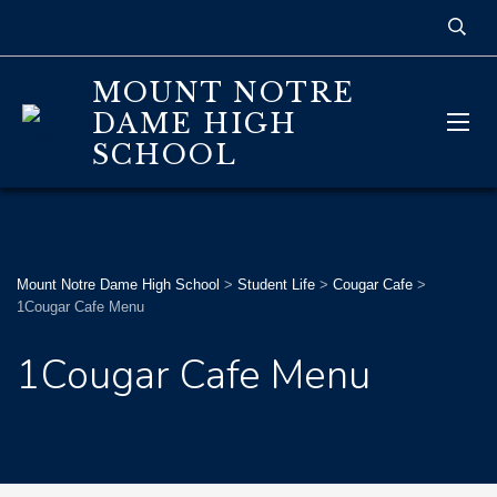
MOUNT NOTRE
DAME HIGH
SCHOOL
Mount Notre Dame High School
>
Student Life
>
Cougar Cafe
>
1Cougar Cafe Menu
1Cougar Cafe Menu