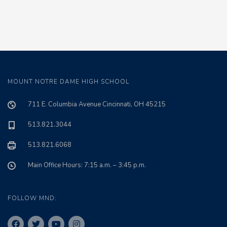
MOUNT NOTRE DAME HIGH SCHOOL
711 E. Columbia Avenue Cincinnati, OH 45215
513.821.3044
513.821.6068
Main Office Hours: 7:15 a.m. – 3:45 p.m.
FOLLOW MND: