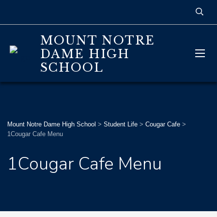
MOUNT NOTRE
DAME HIGH
SCHOOL
Mount Notre Dame High School
>
Student Life
>
Cougar Cafe
>
1Cougar Cafe Menu
1Cougar Cafe Menu