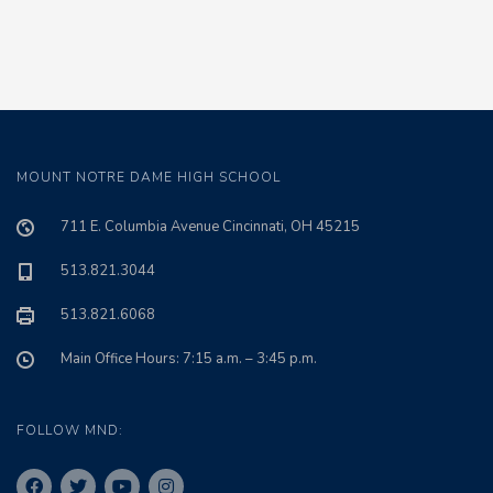
MOUNT NOTRE DAME HIGH SCHOOL
711 E. Columbia Avenue Cincinnati, OH 45215
513.821.3044
513.821.6068
Main Office Hours: 7:15 a.m. – 3:45 p.m.
FOLLOW MND: