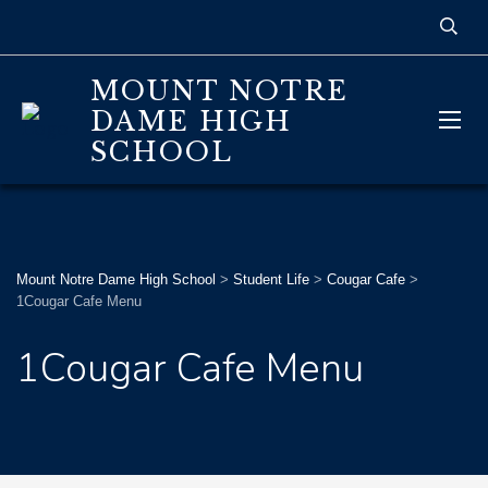
MOUNT NOTRE
DAME HIGH
SCHOOL
Mount Notre Dame High School
>
Student Life
>
Cougar Cafe
>
1Cougar Cafe Menu
1Cougar Cafe Menu