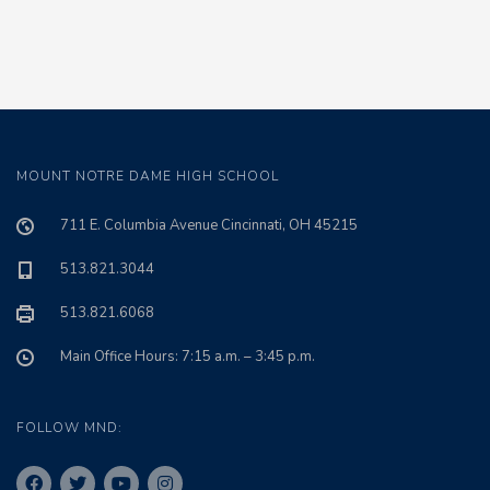
MOUNT NOTRE DAME HIGH SCHOOL
711 E. Columbia Avenue Cincinnati, OH 45215
513.821.3044
513.821.6068
Main Office Hours: 7:15 a.m. – 3:45 p.m.
FOLLOW MND: