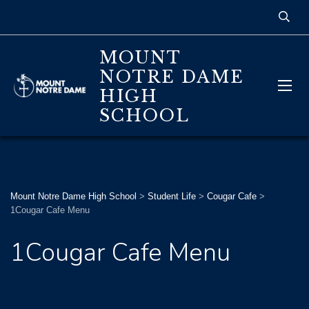
MOUNT
NOTRE DAME
HIGH
SCHOOL
Mount Notre Dame High School
>
Student Life
>
Cougar Cafe
>
1Cougar Cafe Menu
1Cougar Cafe Menu