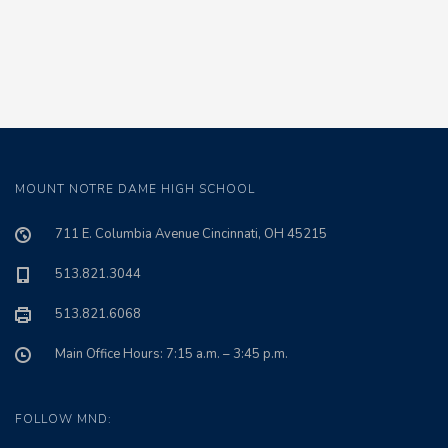
MOUNT NOTRE DAME HIGH SCHOOL
711 E. Columbia Avenue Cincinnati, OH 45215
513.821.3044
513.821.6068
Main Office Hours: 7:15 a.m. – 3:45 p.m.
FOLLOW MND: