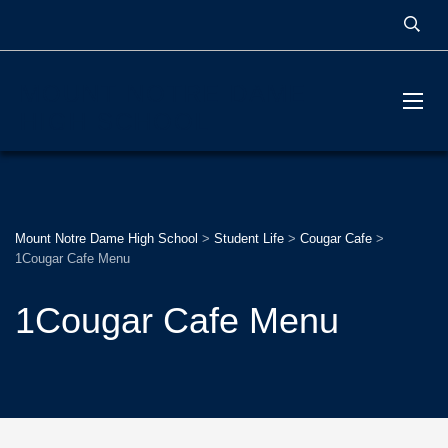
MOUNT NOTRE DAME
HIGH SCHOOL
Mount Notre Dame High School
>
Student Life
>
Cougar Cafe
>
1Cougar Cafe Menu
1Cougar Cafe Menu