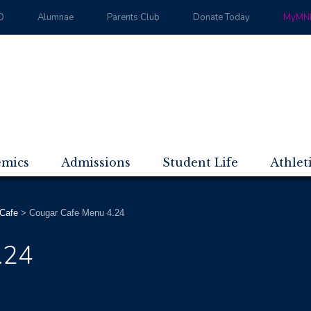
D
Alumnae
Parents Club
Donate Today
MyMND
emics
Admissions
Student Life
Athlet
Cafe
>
Cougar Cafe Menu 4.24
.24