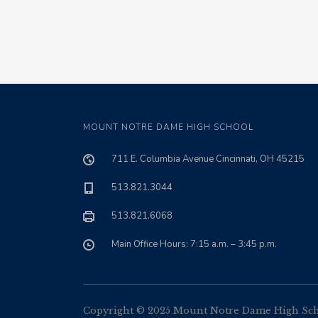
MOUNT NOTRE DAME HIGH SCHOOL
711 E. Columbia Avenue Cincinnati, OH 45215
513.821.3044
513.821.6068
Main Office Hours: 7:15 a.m. – 3:45 p.m.
Copyright © 2025 Mount Notre Dame High Schoo