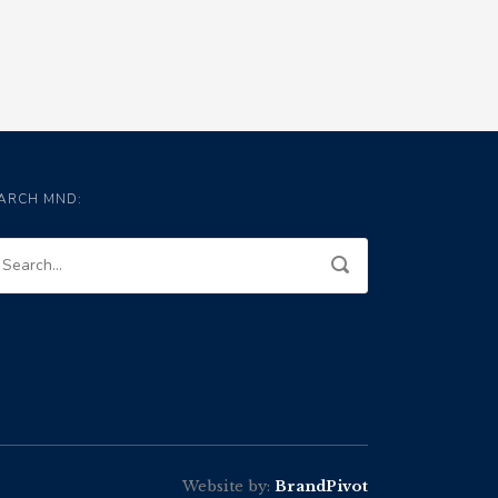
ARCH MND:
Website by:
BrandPivot