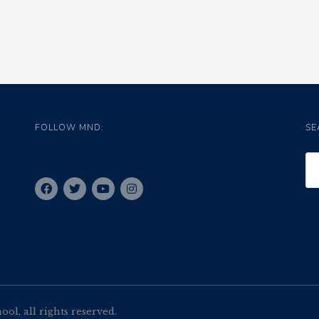
FOLLOW MND:
SE
l, all rights reserved.