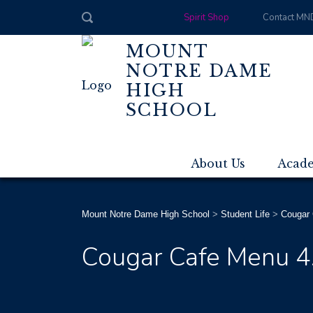
Spirit Shop
Contact MN
MOUNT
NOTRE DAME
HIGH
SCHOOL
About Us
Acad
Mount Notre Dame High School
>
Student Life
>
Cougar 
Cougar Cafe Menu 4