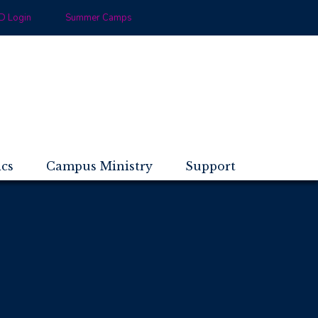
 Login
Summer Camps
ics
Campus Ministry
Support