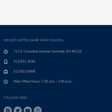
MOUNT NOTRE DAME HIGH SCHOOL
711 E. Columbia Avenue Cincinnati, OH 45215
513.821.3044
513.821.6068
Main Office Hours: 7:15 a.m. – 3:45 p.m.
FOLLOW MND: