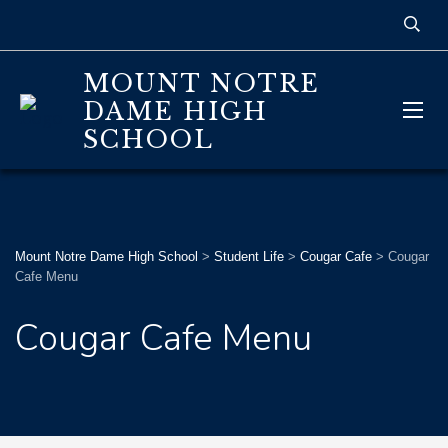
MOUNT NOTRE
DAME HIGH
SCHOOL
Mount Notre Dame High School
>
Student Life
>
Cougar Cafe
>
Cougar
Cafe Menu
Cougar Cafe Menu