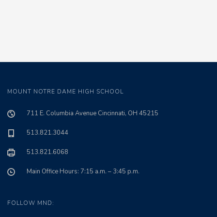
MOUNT NOTRE DAME HIGH SCHOOL
711 E. Columbia Avenue Cincinnati, OH 45215
513.821.3044
513.821.6068
Main Office Hours: 7:15 a.m. – 3:45 p.m.
FOLLOW MND: