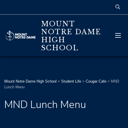
MOUNT
NOTRE DAME
HIGH
SCHOOL
Mount Notre Dame High School
>
Student Life
>
Cougar Cafe
>
MND
Lunch Menu
MND Lunch Menu