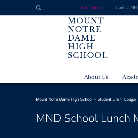
Spirit Shop
Contact MN
MOUNT
NOTRE
DAME
HIGH
SCHOOL
About Us
Acad
Mount Notre Dame High School
>
Student Life
>
Cougar 
MND School Lunch 