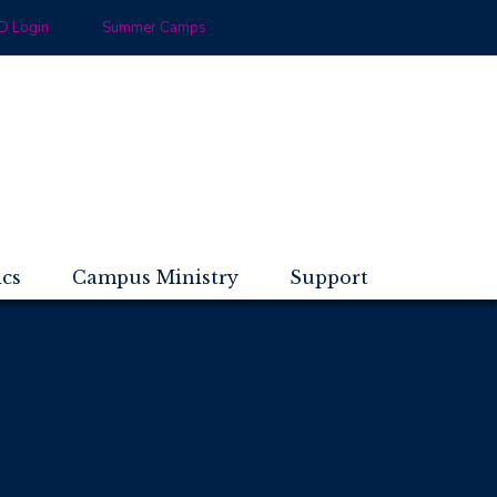
 Login
Summer Camps
ics
Campus Ministry
Support