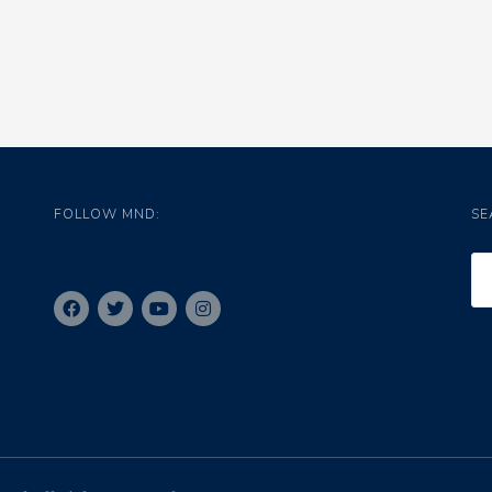
FOLLOW MND:
SE