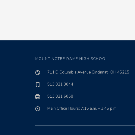
MOUNT NOTRE DAME HIGH SCHOOL
711 E. Columbia Avenue Cincinnati, OH 45215
513.821.3044
513.821.6068
Main Office Hours: 7:15 a.m. – 3:45 p.m.