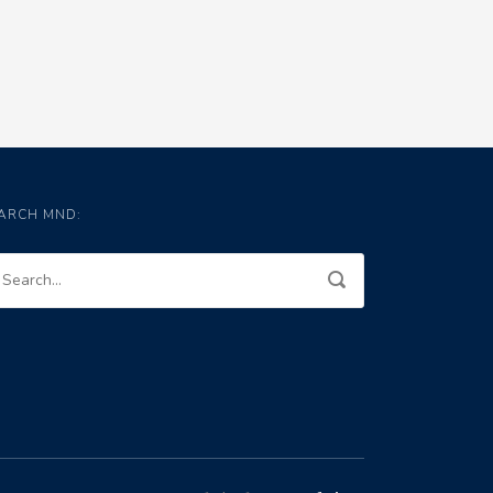
ARCH MND: