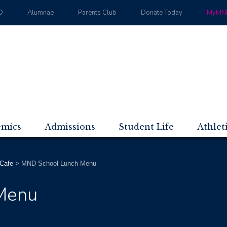
D
Alumnae
Parents Club
Donate Today
MyMND
emics
Admissions
Student Life
Athlet
Cafe
>
MND School Lunch Menu
Menu