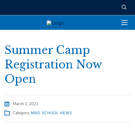
Summer Camp
Registration Now
Open
March 2, 2021
Category:
MND SCHOOL NEWS