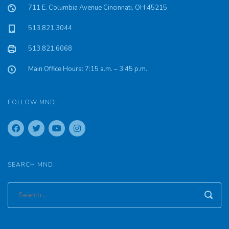
711 E. Columbia Avenue Cincinnati, OH 45215
513.821.3044
513.821.6068
Main Office Hours: 7:15 a.m. – 3:45 p.m.
FOLLOW MND:
SEARCH MND: