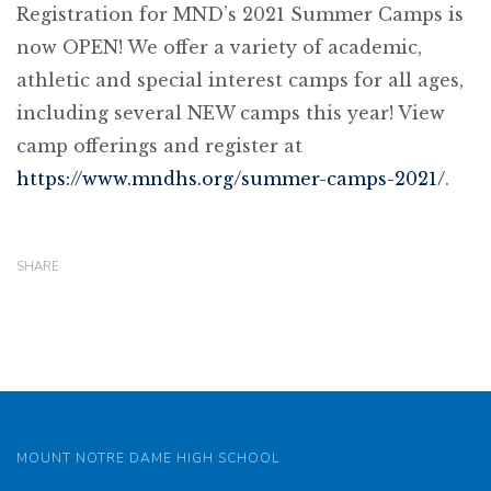
Registration for MND’s 2021 Summer Camps is
now OPEN! We offer a variety of academic,
athletic and special interest camps for all ages,
including several NEW camps this year! View
camp offerings and register at
https://www.mndhs.org/summer-camps-2021/
.
SHARE
MOUNT NOTRE DAME HIGH SCHOOL