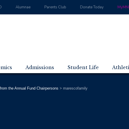
D
Alumnae
Parents Club
Donate Today
MyMND
emics
Admissions
Student Life
Athlet
 from the Annual Fund Chairpersons
>
marescofamily