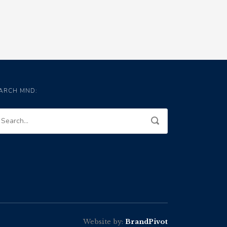
ARCH MND:
Website by:
BrandPivot