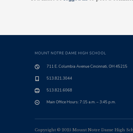
MOUNT NOTRE DAME HIGH SCHOOL
711 E. Columbia Avenue Cincinnati, OH 45215
513.821.3044
513.821.6068
Main Office Hours: 7:15 a.m. – 3:45 p.m.
Copyright © 2025 Mount Notre Dame High Schoo