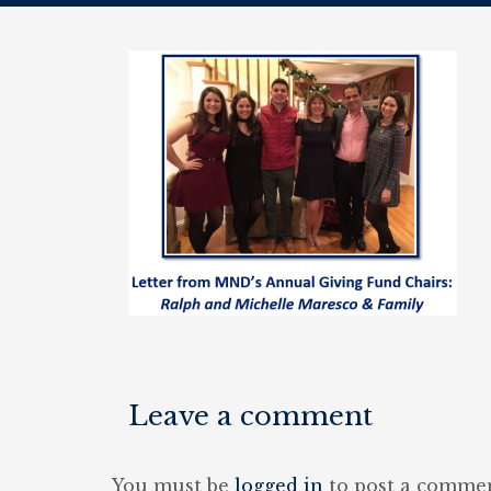
Leave a comment
You must be
logged in
to post a commen