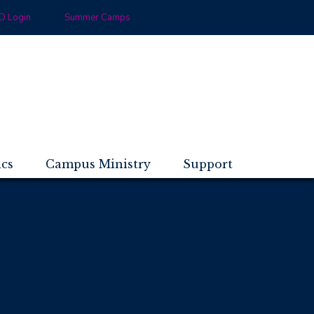
 Login
Summer Camps
ics
Campus Ministry
Support