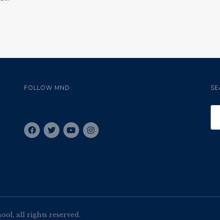
FOLLOW MND:
SE
l, all rights reserved.