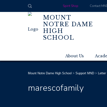
Spirit Shop
Contact MN
MOUNT
NOTRE DAME
HIGH
SCHOOL
About Us
Acad
Mount Notre Dame High School
>
Support MND
>
Letter
marescofamily