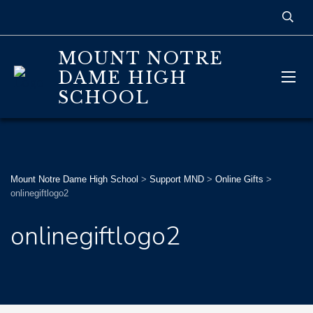
MOUNT NOTRE
DAME HIGH
SCHOOL
Mount Notre Dame High School
>
Support MND
>
Online Gifts
>
onlinegiftlogo2
onlinegiftlogo2