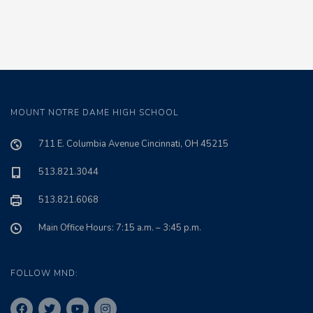
MOUNT NOTRE DAME HIGH SCHOOL
711 E. Columbia Avenue Cincinnati, OH 45215
513.821.3044
513.821.6068
Main Office Hours: 7:15 a.m. – 3:45 p.m.
FOLLOW MND: