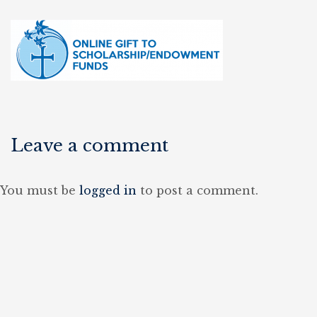
Leave a comment
You must be
logged in
to post a comment.