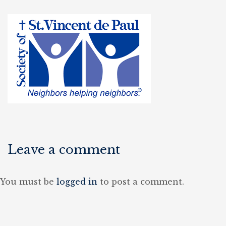
Leave a comment
You must be
logged in
to post a comment.