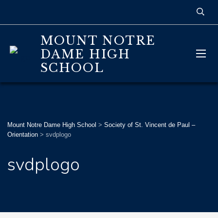
MOUNT NOTRE
DAME HIGH
SCHOOL
Mount Notre Dame High School
>
Society of St. Vincent de Paul –
Orientation
>
svdplogo
svdplogo