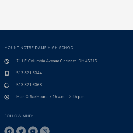
MOUNT NOTRE DAME HIGH SCHOOL
711 E. Columbia Avenue Cincinnati, OH 45215
513.821.3044
513.821.6068
Main Office Hours: 7:15 a.m. – 3:45 p.m.
FOLLOW MND: