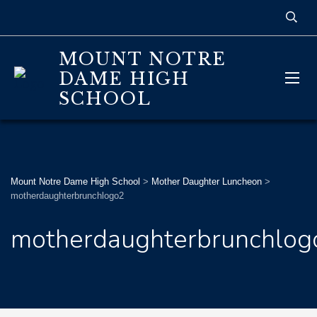
MOUNT NOTRE
DAME HIGH
SCHOOL
Mount Notre Dame High School
>
Mother Daughter Luncheon
>
motherdaughterbrunchlogo2
motherdaughterbrunchlog