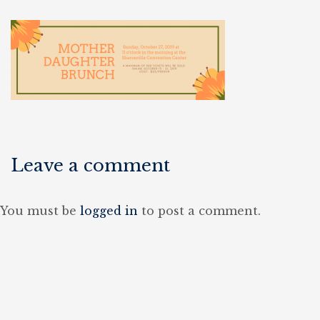
Leave a comment
You must be
logged in
to post a comment.