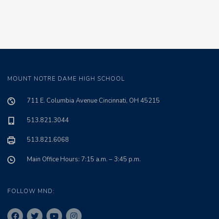
MOUNT NOTRE DAME HIGH SCHOOL
711 E. Columbia Avenue Cincinnati, OH 45215
513.821.3044
513.821.6068
Main Office Hours: 7:15 a.m. – 3:45 p.m.
FOLLOW MND: