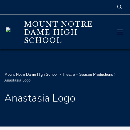
MOUNT NOTRE
DAME HIGH
SCHOOL
Mount Notre Dame High School
>
Theatre – Season Productions
>
Anastasia Logo
Anastasia Logo