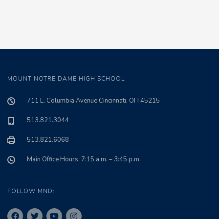
MOUNT NOTRE DAME HIGH SCHOOL
711 E. Columbia Avenue Cincinnati, OH 45215
513.821.3044
513.821.6068
Main Office Hours: 7:15 a.m. – 3:45 p.m.
FOLLOW MND: