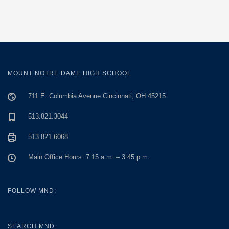
MOUNT NOTRE DAME HIGH SCHOOL
711 E. Columbia Avenue Cincinnati, OH 45215
513.821.3044
513.821.6068
Main Office Hours: 7:15 a.m. – 3:45 p.m.
FOLLOW MND:
SEARCH MND: