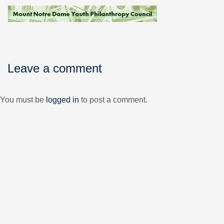
Leave a comment
You must be
logged in
to post a comment.