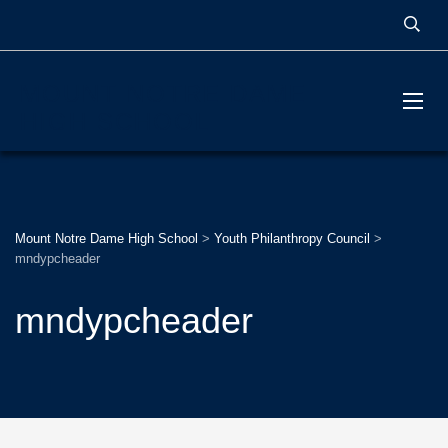
MOUNT NOTRE DAME
HIGH SCHOOL
Mount Notre Dame High School
>
Youth Philanthropy Council
>
mndypcheader
mndypcheader