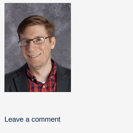
Leave a comment