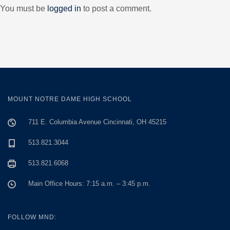
You must be
logged in
to post a comment.
MOUNT NOTRE DAME HIGH SCHOOL
711 E. Columbia Avenue Cincinnati, OH 45215
513.821.3044
513.821.6068
Main Office Hours: 7:15 a.m. – 3:45 p.m.
FOLLOW MND: