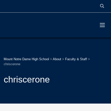
MOUNT NOTRE DAME
HIGH SCHOOL
Mount Notre Dame High School
>
About
>
Faculty & Staff
>
chriscerone
chriscerone