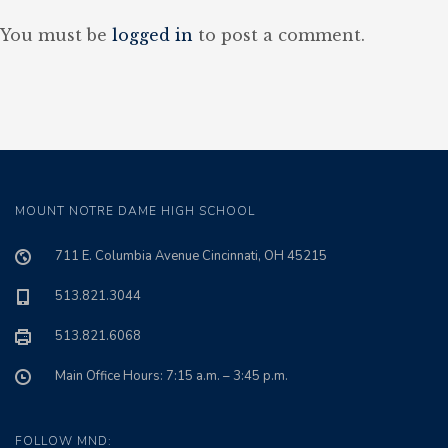
You must be
logged in
to post a comment.
MOUNT NOTRE DAME HIGH SCHOOL
711 E. Columbia Avenue Cincinnati, OH 45215
513.821.3044
513.821.6068
Main Office Hours: 7:15 a.m. – 3:45 p.m.
FOLLOW MND: