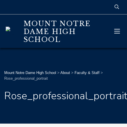
MOUNT NOTRE
DAME HIGH
SCHOOL
Mount Notre Dame High School
>
About
>
Faculty & Staff
>
Rose_professional_portrait
Rose_professional_portrai