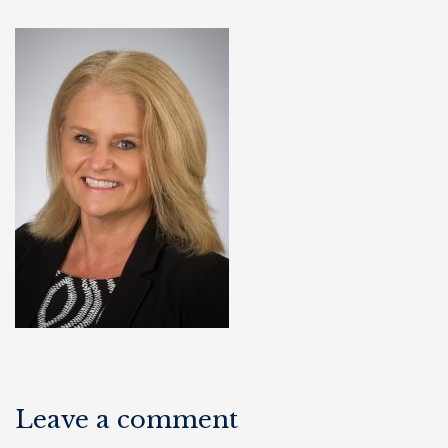
Leave a comment