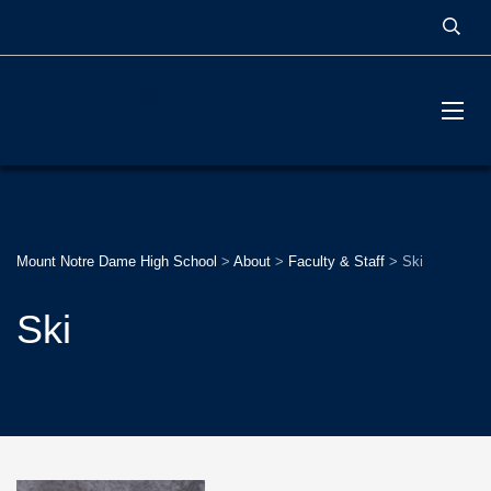
MOUNT NOTRE DAME
HIGH SCHOOL
Mount Notre Dame High School
>
About
>
Faculty & Staff
>
Ski
Ski