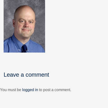
Leave a comment
You must be
logged in
to post a comment.