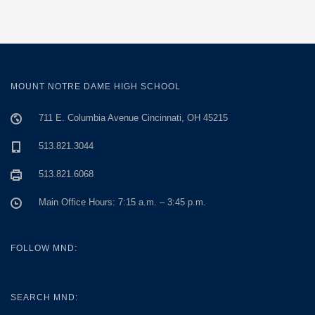
MOUNT NOTRE DAME HIGH SCHOOL
711 E. Columbia Avenue Cincinnati, OH 45215
513.821.3044
513.821.6068
Main Office Hours: 7:15 a.m. – 3:45 p.m.
FOLLOW MND:
SEARCH MND: