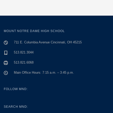
MOUNT NOTRE DAME HIGH SCHOOL
711 E. Columbia Avenue Cincinnati, OH 45215
513.821.3044
513.821.6068
Main Office Hours: 7:15 a.m. – 3:45 p.m.
FOLLOW MND:
SEARCH MND: