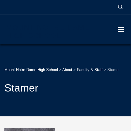
MOUNT NOTRE DAME
HIGH SCHOOL
Mount Notre Dame High School
>
About
>
Faculty & Staff
>
Stamer
Stamer