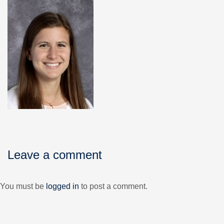
Leave a comment
You must be
logged in
to post a comment.