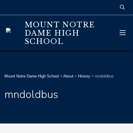
MOUNT NOTRE
DAME HIGH
SCHOOL
Mount Notre Dame High School
>
About
>
History
>
mndoldbus
mndoldbus