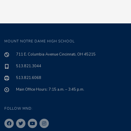
MOUNT NOTRE DAME HIGH SCHOOL
711 E. Columbia Avenue Cincinnati, OH 45215
513.821.3044
513.821.6068
Main Office Hours: 7:15 a.m. – 3:45 p.m.
FOLLOW MND: