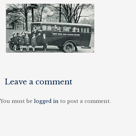
Leave a comment
You must be
logged in
to post a comment.