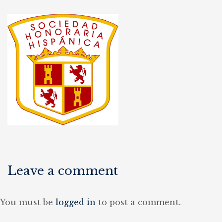
Leave a comment
You must be
logged in
to post a comment.