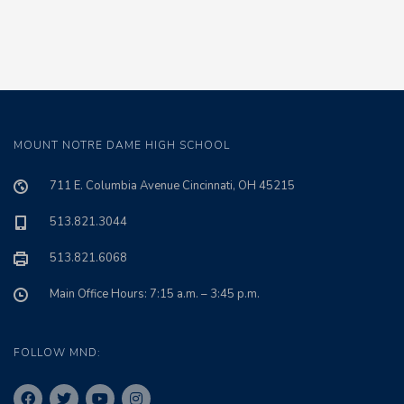
MOUNT NOTRE DAME HIGH SCHOOL
711 E. Columbia Avenue Cincinnati, OH 45215
513.821.3044
513.821.6068
Main Office Hours: 7:15 a.m. – 3:45 p.m.
FOLLOW MND: