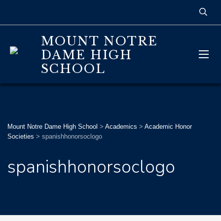
MOUNT NOTRE
DAME HIGH
SCHOOL
Mount Notre Dame High School
>
Academics
>
Academic Honor
Societies
>
spanishhonorsoclogo
spanishhonorsoclogo