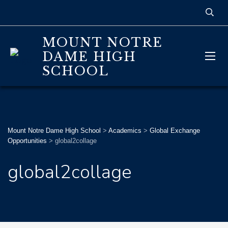
MOUNT NOTRE
DAME HIGH
SCHOOL
Mount Notre Dame High School
>
Academics
>
Global Exchange
Opportunities
>
global2collage
global2collage