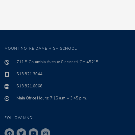
MOUNT NOTRE DAME HIGH SCHOOL
711 E. Columbia Avenue Cincinnati, OH 45215
513.821.3044
513.821.6068
Main Office Hours: 7:15 a.m. – 3:45 p.m.
FOLLOW MND: